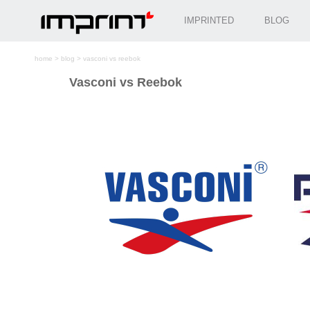
IMPRINTED
BLOG
home
>
blog
>
vasconi vs reebok
Vasconi vs Reebok